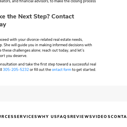
iators, and financial advisors, to make the closing process
ke the Next Step? Contact
ay
roceed with your divorce-related real estate needs,
lp. She will guide you in making informed decisions with
e these challenges alone; reach out today, and let’s
ort you deserve.
nsultation and take the first step toward a successful real
ll
305-205-5232
or fill out the
ontact form
to get started.
URCES
SERVICES
WHY US
FAQS
REVIEWS
VIDEOS
CONTA