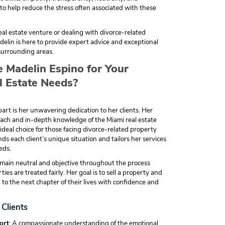
o help reduce the stress often associated with these
real estate venture or dealing with divorce-related
elin is here to provide expert advice and exceptional
surrounding areas.
Madelin Espino for Your
l Estate Needs?
rt is her unwavering dedication to her clients. Her
ch and in-depth knowledge of the Miami real estate
deal choice for those facing divorce-related property
ds each client’s unique situation and tailors her services
eds.
remain neutral and objective throughout the process
ies are treated fairly. Her goal is to sell a property and
n to the next chapter of their lives with confidence and
 Clients
ort
: A compassionate understanding of the emotional