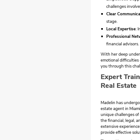
challenges involve
Clear Communica
stage.
Local Expertise
: 
Professional Net
financial advisors.
With her deep unders
emotional difficultie
you through this chal
Expert Trai
Real Estate
Madelin has undergone
estate agent in Miami
unique challenges of
the financial, legal, 
extensive experience 
provide effective solu