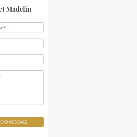
ct Madelin
me
*
e
SEND MESSAGE