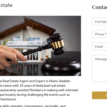
Estate
Conta
Contact
Full Na
Phone
*
Email
Messag
ce Real Estate Agent and Expert in Miami, Madelin
da native with 25 years of dedicated real estate
assionately assisted Floridians in making well-informed
 particularly during challenging life events such as
 foreclosure.
 skills, empathy, transparency, neutrality, and