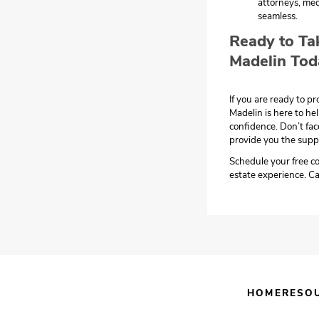
attorneys, med
seamless.
Ready to Ta
Madelin Tod
If you are ready to p
Madelin is here to he
confidence. Don’t fac
provide you the supp
Schedule your free co
estate experience. Ca
HOME
RESO