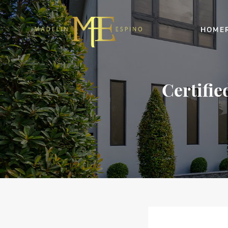
HOME
Certifie