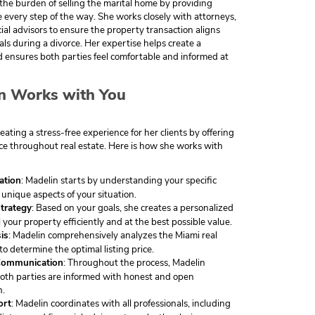
 the burden of selling the marital home by providing
 every step of the way. She works closely with attorneys,
ial advisors to ensure the property transaction aligns
ls during a divorce. Her expertise helps create a
 ensures both parties feel comfortable and informed at
n Works with You
eating a stress-free experience for her clients by offering
e throughout real estate. Here is how she works with
tation
: Madelin starts by understanding your specific
unique aspects of your situation.
trategy
: Based on your goals, she creates a personalized
l your property efficiently and at the best possible value.
is
: Madelin comprehensively analyzes the Miami real
to determine the optimal listing price.
Communication
: Throughout the process, Madelin
oth parties are informed with honest and open
n.
ort
: Madelin coordinates with all professionals, including