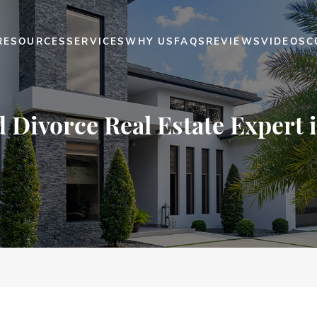
RESOURCES
SERVICES
WHY US
FAQS
REVIEWS
VIDEOS
C
d Divorce Real Estate Expert