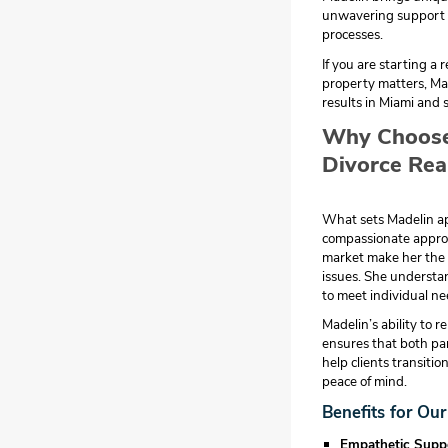
unwavering support t
processes.
If you are starting a 
property matters, Mad
results in Miami and 
Why Choose 
Divorce Rea
What sets Madelin apa
compassionate approa
market make her the i
issues. She understan
to meet individual ne
Madelin’s ability to 
ensures that both part
help clients transitio
peace of mind.
Benefits for Our
Empathetic Supp