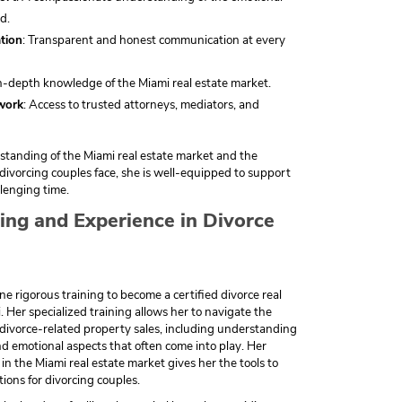
d.
tion
: Transparent and honest communication at every
In-depth knowledge of the Miami real estate market.
work
: Access to trusted attorneys, mediators, and
tanding of the Miami real estate market and the
s divorcing couples face, she is well-equipped to support
lenging time.
ning and Experience in Divorce
 rigorous training to become a certified divorce real
. Her specialized training allows her to navigate the
 divorce-related property sales, including understanding
and emotional aspects that often come into play. Her
in the Miami real estate market gives her the tools to
tions for divorcing couples.