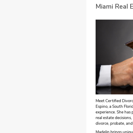
Miami Real 
Meet Certified Divor
Espino, a South Flori
experience. She has p
real estate decisions,
divorce, probate, and
Madelin brings unique