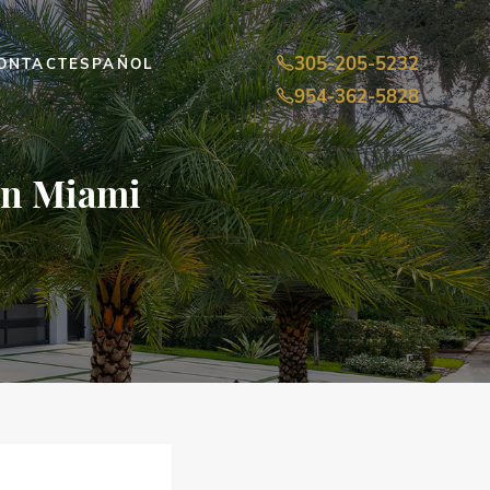
305-205-5232
ONTACT
ESPAÑOL
954-362-5828
 in Miami