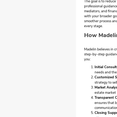
The goal is to reduce
professional guidance
mediators, and financ
with your broader goa
smoother process and
every stage.
How Madeli
Madelin believes in cr
step-by-step guidanc
you:
Initial Consul
needs and the 
Customized S
strategy to sel
Market Analys
estate market 
Transparent 
ensures that b
communicatio
Closing Supp