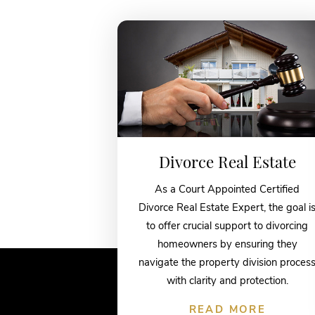
Divorce Real Estate
As a Court Appointed Certified
Divorce Real Estate Expert, the goal i
to offer crucial support to divorcing
homeowners by ensuring they
navigate the property division proces
with clarity and protection.
READ MORE