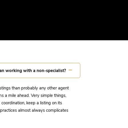
an working with a non-specialist?
istings than probably any other agent
ms a mile ahead. Very simple things,
oordination, keep a listing on its
g practices almost always complicates