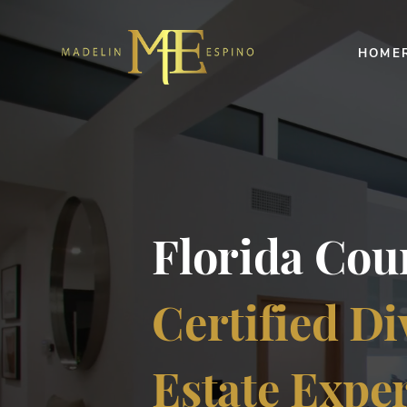
HOME
Florida Co
Certified Di
Estate Expe