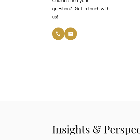
Couldn’t find your
question? Get in touch with
us!
Insights & Perspec