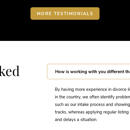
MORE TESTIMONIALS
sked
How is working with you different th
By having more experience in divorce l
in the country, we often identify proble
such as our intake process and showing c
tracks, whereas applying regular listin
and delays a situation.