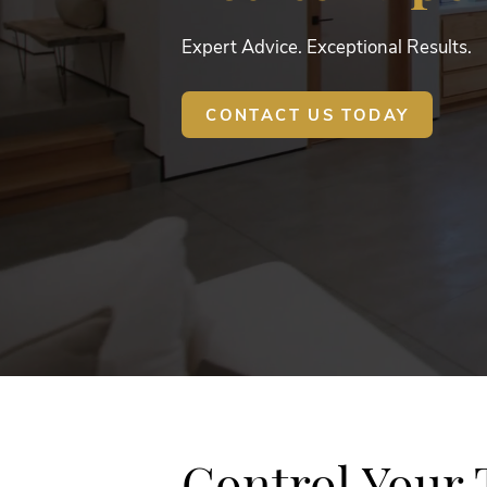
Expert Advice. Exceptional Results.
CONTACT US TODAY
Control Your