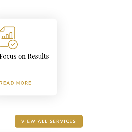
Focus on Results
READ MORE
VIEW ALL SERVICES