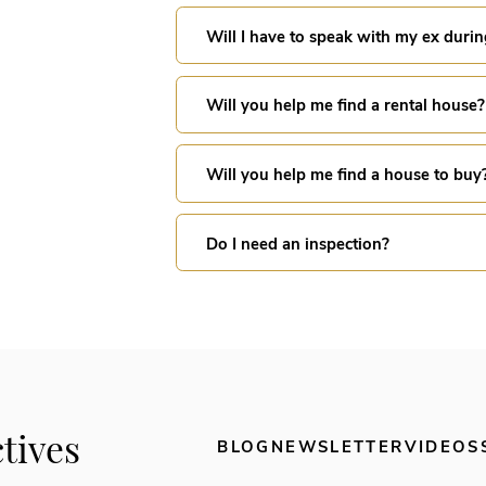
Will I have to speak with my ex durin
Will you help me find a rental house?
Will you help me find a house to buy
Do I need an inspection?
tives
BLOG
NEWSLETTER
VIDEOS