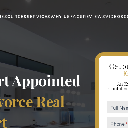
RESOURCES
SERVICES
WHY US
FAQS
REVIEWS
VIDEOS
C
Get o
E
urt Appointed
An E
Confiden
vorce Real
Divorce
Full N
ebook
rt
Phone
*