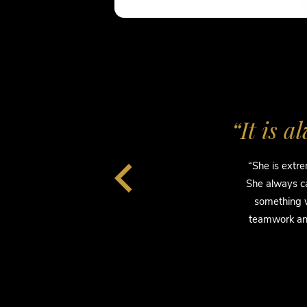
n.”
“It is 
ts.
“She is extre
day…
She always ca
nd
something w
and
teamwork and