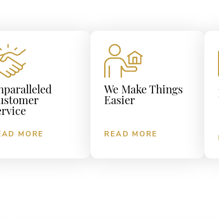
nparalleled
We Make Things
ustomer
Easier
ervice
EAD MORE
READ MORE