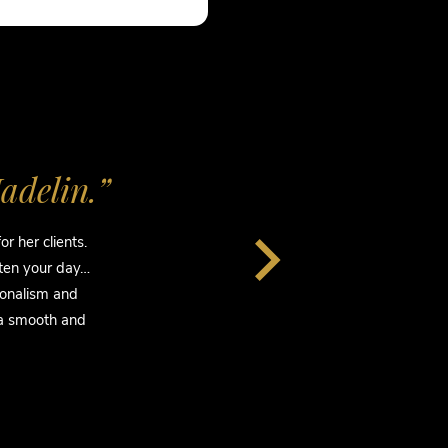
adelin.”
“I
r her clients.
“S
hten your day…
She
ionalism and
s
 a smooth and
te