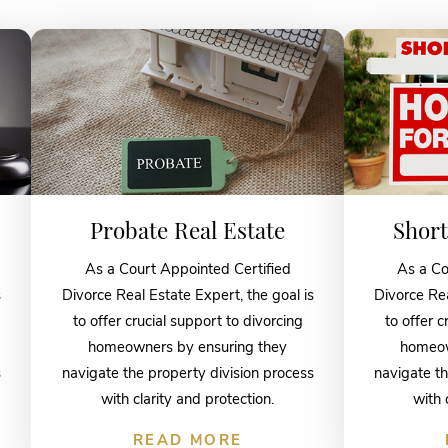
Probate Real Estate
Short
As a Court Appointed Certified
As a Co
s
Divorce Real Estate Expert, the goal is
Divorce Rea
to offer crucial support to divorcing
to offer c
homeowners by ensuring they
homeow
s
navigate the property division process
navigate th
with clarity and protection.
with 
READ MORE