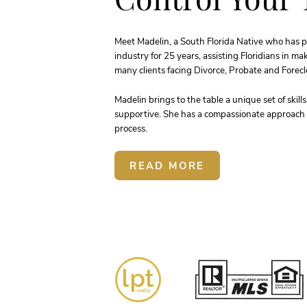
Meet Madelin, a South Florida Native who has p
industry for 25 years, assisting Floridians in m
many clients facing Divorce, Probate and Foreclo
Madelin brings to the table a unique set of skill
supportive. She has a compassionate approach t
process.
READ MORE