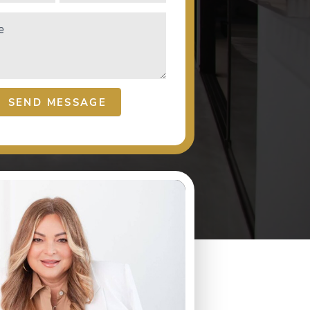
e
SEND MESSAGE