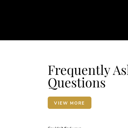
Frequently A
Questions
VIEW MORE