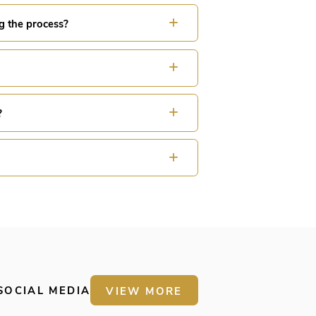
g the process?
?
SOCIAL MEDIA
VIEW MORE