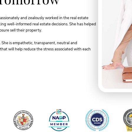
assionately and zealously worked in the real estate
aking well-informed real estate decisions. She has helped
sure sell their property.
s. She is empathetic, transparent, neutral and
hat will help reduce the stress associated with each