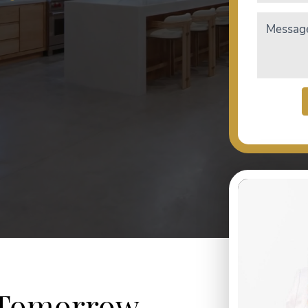
Messag
 Tomorrow