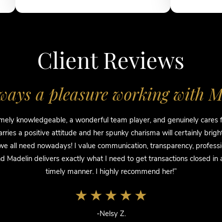
Client Reviews
always a pleasure working with M
mely knowledgeable, a wonderful team player, and genuinely cares fo
rries a positive attitude and her spunky charisma will certainly brig
e all need nowadays! I value communication, transparency, profess
 Madelin delivers exactly what I need to get transactions closed in
timely manner. I highly recommend her!”
-Nelsy Z.