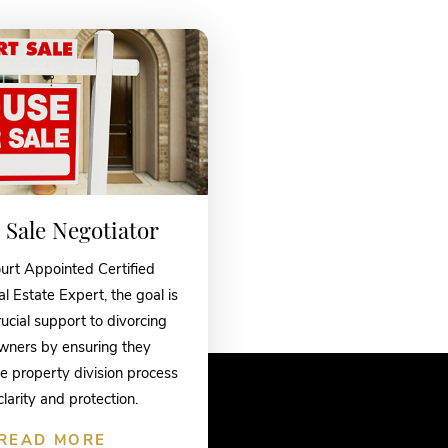
 Sale Negotiator
urt Appointed Certified
l Estate Expert, the goal is
rucial support to divorcing
ners by ensuring they
e property division process
clarity and protection.
READ MORE