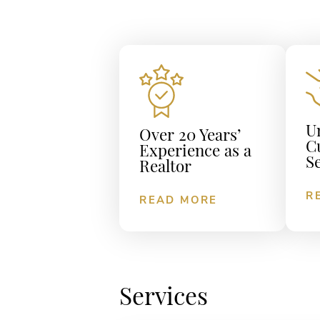
U
Over 20 Years’
C
Experience as a
S
Realtor
R
READ MORE
Services