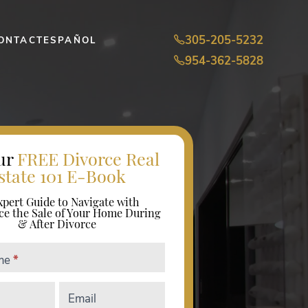
305-205-5232
ONTACT
ESPAÑOL
954-362-5828
ur
FREE Divorce Real
state 101 E-Book
xpert Guide to Navigate with
ce the Sale of Your Home During
& After Divorce
ame
*
Email