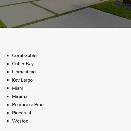
Coral Gables
Cutler Bay
Homestead
Key Largo
Miami
Miramar
Pembroke Pines
Pinecrest
Weston