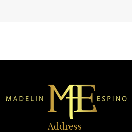
Address