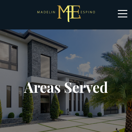
Areas Served