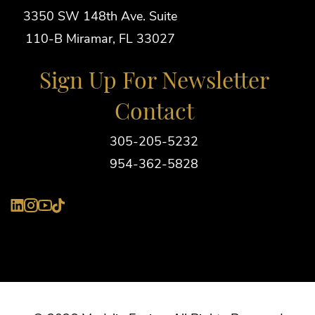
3350 SW 148th Ave. Suite
110-B Miramar, FL 33027
Sign Up For Newsletter
Contact
305-205-5232
954-362-5828
YouTube
LinkedIn
Instagram
Tiktok