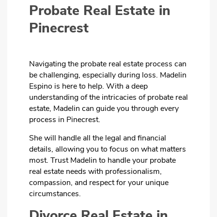
Probate Real Estate in
Pinecrest
Navigating the probate real estate process can
be challenging, especially during loss. Madelin
Espino is here to help. With a deep
understanding of the intricacies of probate real
estate, Madelin can guide you through every
process in Pinecrest.
She will handle all the legal and financial
details, allowing you to focus on what matters
most. Trust Madelin to handle your probate
real estate needs with professionalism,
compassion, and respect for your unique
circumstances.
Divorce Real Estate in