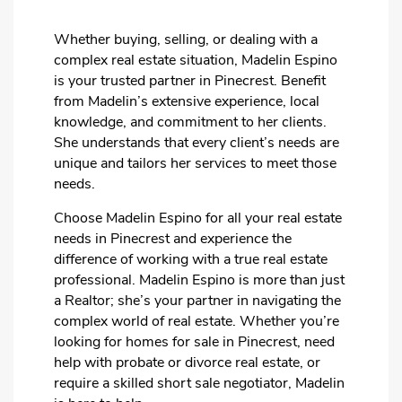
Whether buying, selling, or dealing with a
complex real estate situation, Madelin Espino
is your trusted partner in Pinecrest. Benefit
from Madelin’s extensive experience, local
knowledge, and commitment to her clients.
She understands that every client’s needs are
unique and tailors her services to meet those
needs.
Choose Madelin Espino for all your real estate
needs in Pinecrest and experience the
difference of working with a true real estate
professional. Madelin Espino is more than just
a Realtor; she’s your partner in navigating the
complex world of real estate. Whether you’re
looking for homes for sale in Pinecrest, need
help with probate or divorce real estate, or
require a skilled short sale negotiator, Madelin