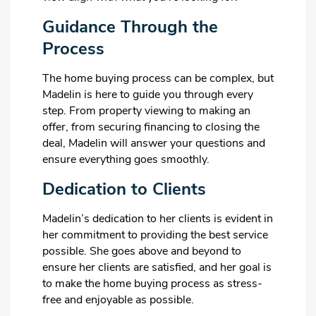
Guidance Through the
Process
The home buying process can be complex, but
Madelin is here to guide you through every
step. From property viewing to making an
offer, from securing financing to closing the
deal, Madelin will answer your questions and
ensure everything goes smoothly.
Dedication to Clients
Madelin’s dedication to her clients is evident in
her commitment to providing the best service
possible. She goes above and beyond to
ensure her clients are satisfied, and her goal is
to make the home buying process as stress-
free and enjoyable as possible.