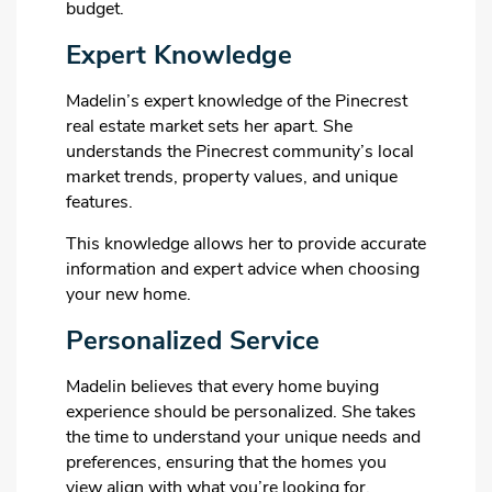
budget.
Expert Knowledge
Madelin’s expert knowledge of the Pinecrest
real estate market sets her apart. She
understands the Pinecrest community’s local
market trends, property values, and unique
features.
This knowledge allows her to provide accurate
information and expert advice when choosing
your new home.
Personalized Service
Madelin believes that every home buying
experience should be personalized. She takes
the time to understand your unique needs and
preferences, ensuring that the homes you
view align with what you’re looking for.