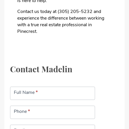
is here to help.
Contact us today at (305) 205-5232 and
experience the difference between working
with a true real estate professional in
Pinecrest.
Contact Madelin
Contact
Full Name
*
Phone
*