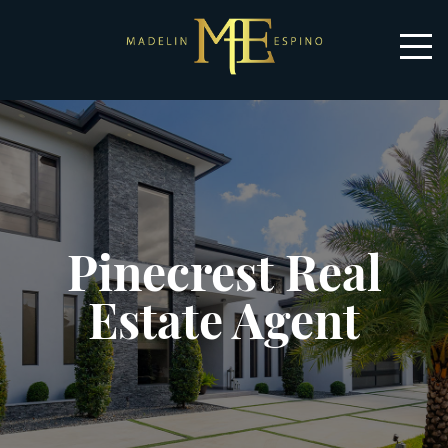
Pinecrest Real
Estate Agent