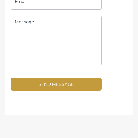
Email
Message
SEND MESSAGE