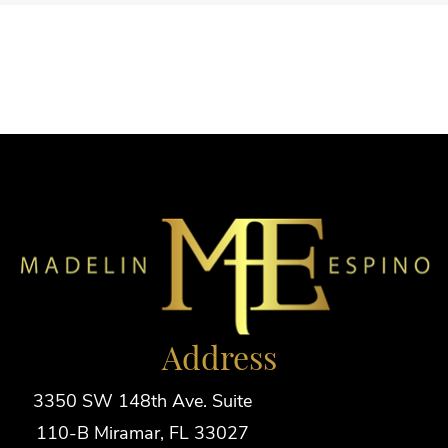
Address
3350 SW 148th Ave. Suite
110-B Miramar, FL 33027