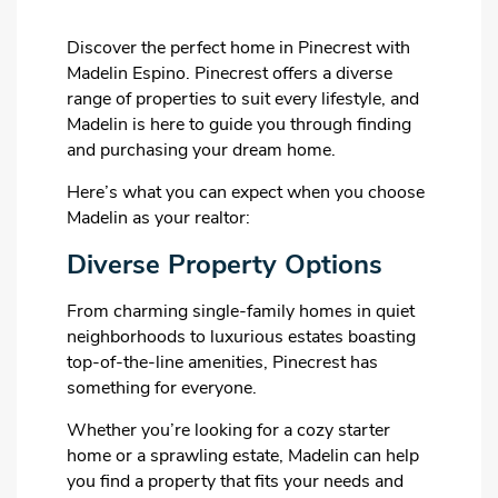
Discover the perfect home in Pinecrest with
Madelin Espino. Pinecrest offers a diverse
range of properties to suit every lifestyle, and
Madelin is here to guide you through finding
and purchasing your dream home.
Here’s what you can expect when you choose
Madelin as your realtor:
Diverse Property Options
From charming single-family homes in quiet
neighborhoods to luxurious estates boasting
top-of-the-line amenities, Pinecrest has
something for everyone.
Whether you’re looking for a cozy starter
home or a sprawling estate, Madelin can help
you find a property that fits your needs and