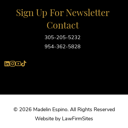
Sign Up For Newsletter
Contact
305-205-5232
954-362-5828
YouTube
LinkedIn
Instagram
Tiktok
© 2026 Madelin Espino. All Rights Reserved
Website by
Law
Firm
Sites