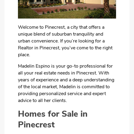
Welcome to Pinecrest, a city that offers a
unique blend of suburban tranquility and
urban convenience. If you’re looking for a
Realtor in Pinecrest, you’ve come to the right
place.
Madelin Espino is your go-to professional for
all your real estate needs in Pinecrest. With
years of experience and a deep understanding
of the local market, Madelin is committed to
providing personalized service and expert
advice to all her clients.
Homes for Sale in
Pinecrest