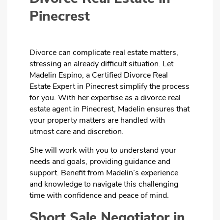
Pinecrest
Divorce can complicate real estate matters,
stressing an already difficult situation. Let
Madelin Espino, a Certified Divorce Real
Estate Expert in Pinecrest simplify the process
for you. With her expertise as a divorce real
estate agent in Pinecrest, Madelin ensures that
your property matters are handled with
utmost care and discretion.
She will work with you to understand your
needs and goals, providing guidance and
support. Benefit from Madelin’s experience
and knowledge to navigate this challenging
time with confidence and peace of mind.
Short Sale Negotiator in