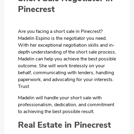
Pinecrest
Are you facing a short sale in Pinecrest?
Madelin Espino is the negotiator you need.
With her exceptional negotiation skills and in-
depth understanding of the short sale process,
Madelin can help you achieve the best possible
outcome. She will work tirelessly on your
behalf, communicating with lenders, handling
paperwork, and advocating for your interests.
Trust
Madelin will handle your short sale with
professionalism, dedication, and commitment
to achieving the best possible result.
Real Estate in Pinecrest