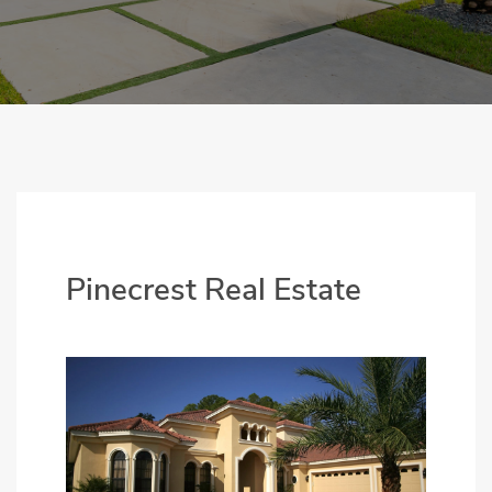
Pinecrest Real Estate